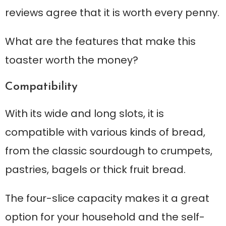
reviews agree that it is worth every penny.
What are the features that make this
toaster worth the money?
Compatibility
With its wide and long slots, it is
compatible with various kinds of bread,
from the classic sourdough to crumpets,
pastries, bagels or thick fruit bread.
The four-slice capacity makes it a great
option for your household and the self-