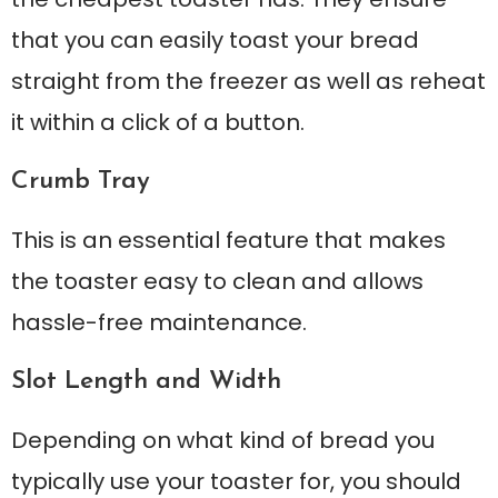
that you can easily toast your bread
straight from the freezer as well as reheat
it within a click of a button.
Crumb Tray
This is an essential feature that makes
the toaster easy to clean and allows
hassle-free maintenance.
Slot Length and Width
Depending on what kind of bread you
typically use your toaster for, you should