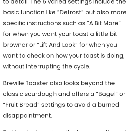
to detail. The 5 varied settings include the
basic function like “Defrost” but also more
specific instructions such as “A Bit More”
for when you want your toast a little bit
browner or “Lift And Look” for when you
want to check on how your toast is doing,
without interrupting the cycle.
Breville Toaster also looks beyond the
classic sourdough and offers a “Bagel” or
“Fruit Bread” settings to avoid a burned
disappointment.