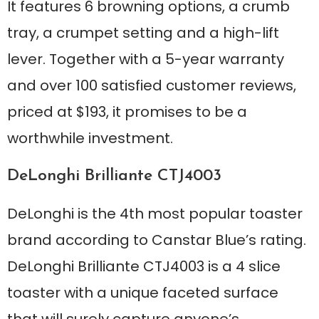
It features 6 browning options, a crumb
tray, a crumpet setting and a high-lift
lever. Together with a 5-year warranty
and over 100 satisfied customer reviews,
priced at $193, it promises to be a
worthwhile investment.
DeLonghi Brilliante CTJ4003
DeLonghi is the 4th most popular toaster
brand according to Canstar Blue’s rating.
DeLonghi Brilliante CTJ4003 is a 4 slice
toaster with a unique faceted surface