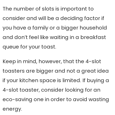
The number of slots is important to
consider and will be a deciding factor if
you have a family or a bigger household
and don’t feel like waiting in a breakfast
queue for your toast.
Keep in mind, however, that the 4-slot
toasters are bigger and not a great idea
if your kitchen space is limited. If buying a
4-slot toaster, consider looking for an
eco-saving one in order to avoid wasting
energy.