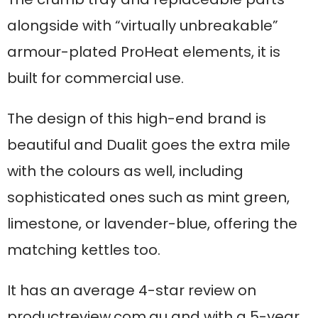
alongside with “virtually unbreakable”
armour-plated ProHeat elements, it is
built for commercial use.
The design of this high-end brand is
beautiful and Dualit goes the extra mile
with the colours as well, including
sophisticated ones such as mint green,
limestone, or lavender-blue, offering the
matching kettles too.
It has an average 4-star review on
productreview.com.au and with a 5-year