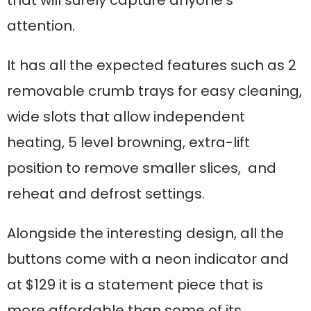
that will surely capture anyone’s
attention.
It has all the expected features such as 2
removable crumb trays for easy cleaning,
wide slots that allow independent
heating, 5 level browning, extra-lift
position to remove smaller slices, and
reheat and defrost settings.
Alongside the interesting design, all the
buttons come with a neon indicator and
at $129 it is a statement piece that is
more affordable than some of its