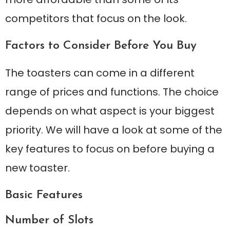
competitors that focus on the look.
Factors to Consider Before You Buy
The toasters can come in a different
range of prices and functions. The choice
depends on what aspect is your biggest
priority. We will have a look at some of the
key features to focus on before buying a
new toaster.
Basic Features
Number of Slots