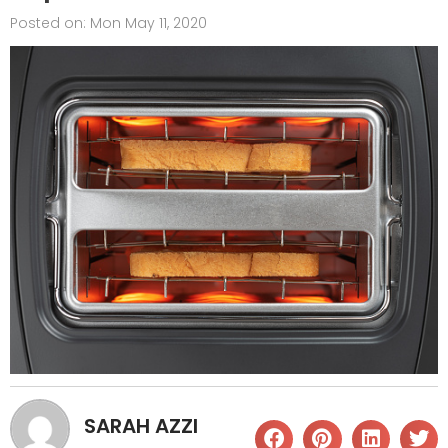
Posted on:
Mon May 11, 2020
SARAH AZZI