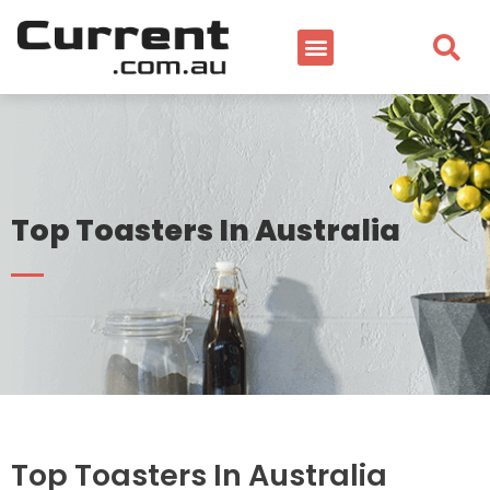
Top Toasters In Australia
Top Toasters In Australia