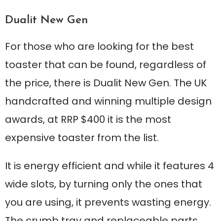
Dualit New Gen
For those who are looking for the best
toaster that can be found, regardless of
the price, there is Dualit New Gen. The UK
handcrafted and winning multiple design
awards, at RRP $400 it is the most
expensive toaster from the list.
It is energy efficient and while it features 4
wide slots, by turning only the ones that
you are using, it prevents wasting energy.
The crumb tray and replaceable parts