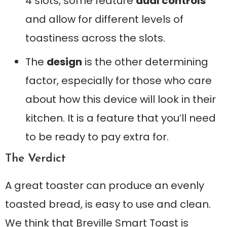
4 slots, some feature
dual controls
and allow for different levels of
toastiness across the slots.
The
design
is the other determining
factor, especially for those who care
about how this device will look in their
kitchen. It is a feature that you’ll need
to be ready to pay extra for.
The Verdict
A great toaster can produce an evenly
toasted bread, is easy to use and clean.
We think that Breville Smart Toast is