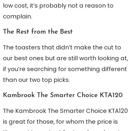
low cost, it’s probably not a reason to
complain.
The Rest from the Best
The toasters that didn’t make the cut to
our best ones but are still worth looking at,
if you’re searching for something different
than our two top picks.
Kambrook The Smarter Choice KTA120
The Kambrook The Smarter Choice KTA120
is great for those, for whom the price is