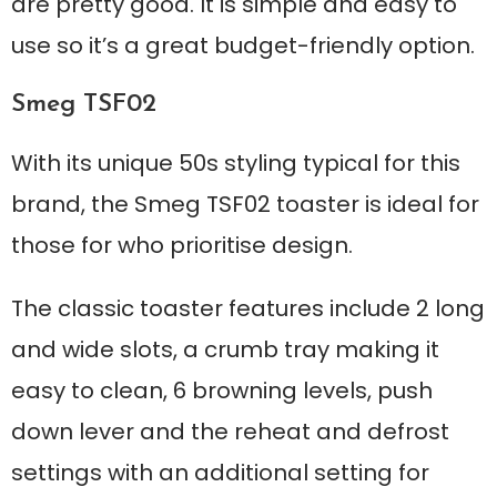
are pretty good. It is simple and easy to
use so it’s a great budget-friendly option.
Smeg TSF02
With its unique 50s styling typical for this
brand, the Smeg TSF02 toaster is ideal for
those for who prioritise design.
The classic toaster features include 2 long
and wide slots, a crumb tray making it
easy to clean, 6 browning levels, push
down lever and the reheat and defrost
settings with an additional setting for