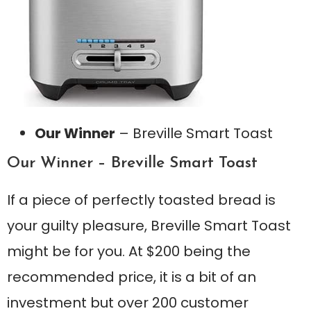
Our Winner
– Breville Smart Toast
Our Winner – Breville Smart Toast
If a piece of perfectly toasted bread is
your guilty pleasure, Breville Smart Toast
might be for you. At $200 being the
recommended price, it is a bit of an
investment but over 200 customer