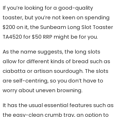
If you’re looking for a good-quality
toaster, but you’re not keen on spending
$200 on it, the Sunbeam Long Slot Toaster
TA4520 for $50 RRP might be for you.
As the name suggests, the long slots
allow for different kinds of bread such as
ciabatta or artisan sourdough. The slots
are self-centring, so you don’t have to
worry about uneven browning.
It has the usual essential features such as
the easy-clean crumb tray, an option to