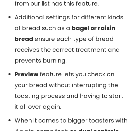
from our list has this feature.
Additional settings for different kinds
of bread such as a
bagel or raisin
bread
ensure each type of bread
receives the correct treatment and
prevents burning.
Preview
feature lets you check on
your bread without interrupting the
toasting process and having to start
it all over again.
When it comes to bigger toasters with