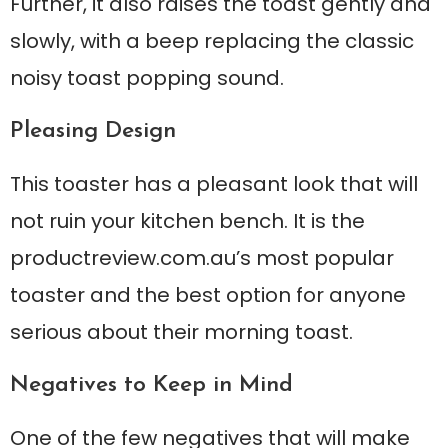
Further, it also raises the toast gently and
slowly, with a beep replacing the classic
noisy toast popping sound.
Pleasing Design
This toaster has a pleasant look that will
not ruin your kitchen bench. It is the
productreview.com.au’s most popular
toaster and the best option for anyone
serious about their morning toast.
Negatives to Keep in Mind
One of the few negatives that will make