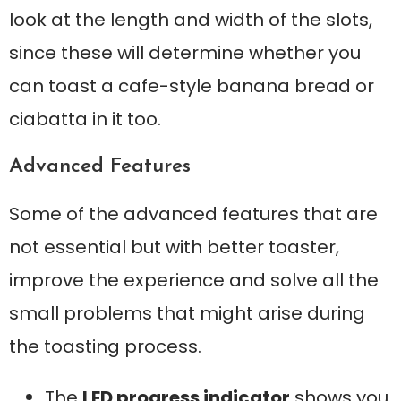
look at the length and width of the slots,
since these will determine whether you
can toast a cafe-style banana bread or
ciabatta in it too.
Advanced Features
Some of the advanced features that are
not essential but with better toaster,
improve the experience and solve all the
small problems that might arise during
the toasting process.
The
LED progress indicator
shows you