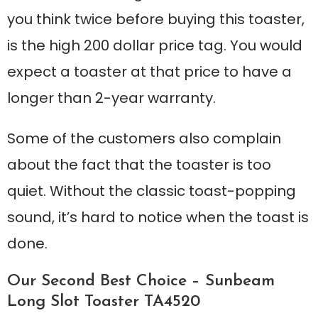
you think twice before buying this toaster,
is the high 200 dollar price tag. You would
expect a toaster at that price to have a
longer than 2-year warranty.
Some of the customers also complain
about the fact that the toaster is too
quiet. Without the classic toast-popping
sound, it’s hard to notice when the toast is
done.
Our Second Best Choice – Sunbeam
Long Slot Toaster TA4520