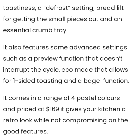
toastiness, a “defrost” setting, bread lift
for getting the small pieces out and an
essential crumb tray.
It also features some advanced settings
such as a preview function that doesn’t
interrupt the cycle, eco mode that allows
for 1-sided toasting and a bagel function.
It comes in a range of 4 pastel colours
and priced at $169 it gives your kitchen a
retro look while not compromising on the
good features.