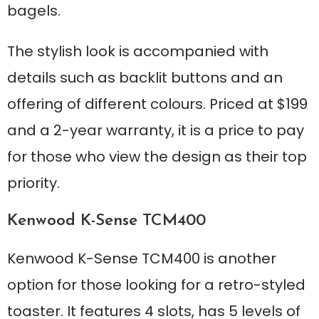
bagels.
The stylish look is accompanied with
details such as backlit buttons and an
offering of different colours. Priced at $199
and a 2-year warranty, it is a price to pay
for those who view the design as their top
priority.
Kenwood K-Sense TCM400
Kenwood K-Sense TCM400 is another
option for those looking for a retro-styled
toaster. It features 4 slots, has 5 levels of