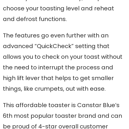
choose your toasting level and reheat
and defrost functions.
The features go even further with an
advanced “QuickCheck” setting that
allows you to check on your toast without
the need to interrupt the process and
high lift lever that helps to get smaller
things, like crumpets, out with ease.
This affordable toaster is Canstar Blue’s
6th most popular toaster brand and can
be proud of 4-star overall customer