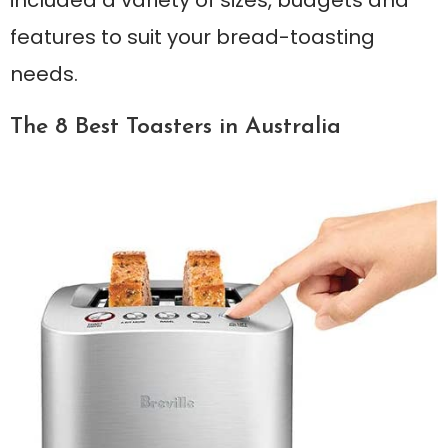
features to suit your bread-toasting
needs.
The 8 Best Toasters in Australia