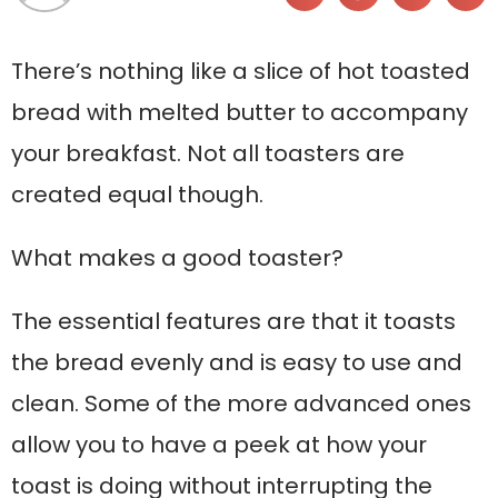
There’s nothing like a slice of hot toasted
bread with melted butter to accompany
your breakfast. Not all toasters are
created equal though.
What makes a good toaster?
The essential features are that it toasts
the bread evenly and is easy to use and
clean. Some of the more advanced ones
allow you to have a peek at how your
toast is doing without interrupting the