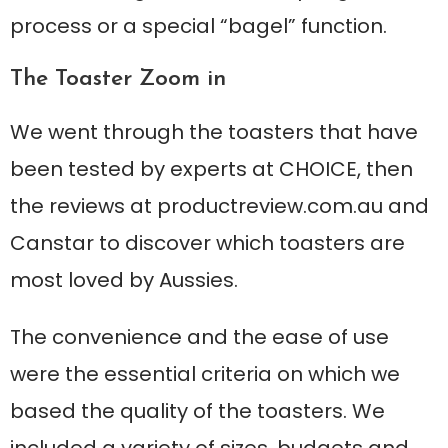
process or a special “bagel” function.
The Toaster Zoom in
We went through the toasters that have
been tested by experts at CHOICE, then
the reviews at productreview.com.au and
Canstar to discover which toasters are
most loved by Aussies.
The convenience and the ease of use
were the essential criteria on which we
based the quality of the toasters. We
included a variety of sizes, budgets and