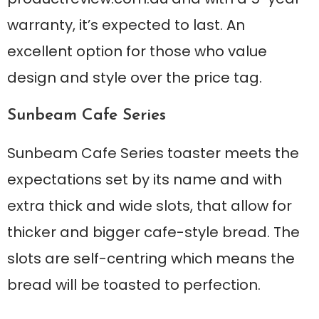
warranty, it’s expected to last. An
excellent option for those who value
design and style over the price tag.
Sunbeam Cafe Series
Sunbeam Cafe Series toaster meets the
expectations set by its name and with
extra thick and wide slots, that allow for
thicker and bigger cafe-style bread. The
slots are self-centring which means the
bread will be toasted to perfection.