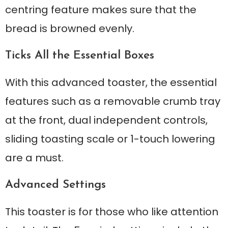
centring feature makes sure that the
bread is browned evenly.
Ticks All the Essential Boxes
With this advanced toaster, the essential
features such as a removable crumb tray
at the front, dual independent controls,
sliding toasting scale or 1-touch lowering
are a must.
Advanced Settings
This toaster is for those who like attention