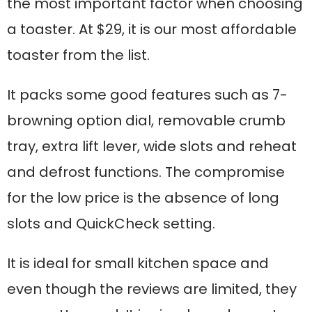
the most important factor when choosing
a toaster. At $29, it is our most affordable
toaster from the list.
It packs some good features such as 7-
browning option dial, removable crumb
tray, extra lift lever, wide slots and reheat
and defrost functions. The compromise
for the low price is the absence of long
slots and QuickCheck setting.
It is ideal for small kitchen space and
even though the reviews are limited, they