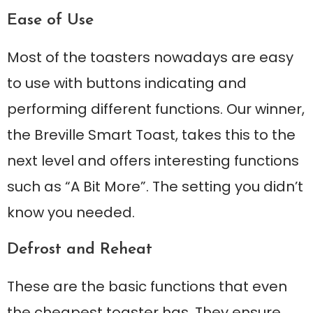
Ease of Use
Most of the toasters nowadays are easy
to use with buttons indicating and
performing different functions. Our winner,
the Breville Smart Toast, takes this to the
next level and offers interesting functions
such as “A Bit More”. The setting you didn’t
know you needed.
Defrost and Reheat
These are the basic functions that even
the cheapest toaster has. They ensure