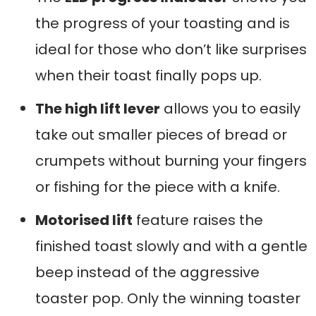
the progress of your toasting and is
ideal for those who don’t like surprises
when their toast finally pops up.
The high lift lever
allows you to easily
take out smaller pieces of bread or
crumpets without burning your fingers
or fishing for the piece with a knife.
Motorised lift
feature raises the
finished toast slowly and with a gentle
beep instead of the aggressive
toaster pop. Only the winning toaster