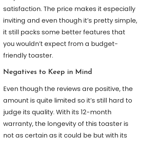
satisfaction. The price makes it especially
inviting and even though it’s pretty simple,
it still packs some better features that
you wouldn’t expect from a budget-
friendly toaster.
Negatives to Keep in Mind
Even though the reviews are positive, the
amount is quite limited so it’s still hard to
judge its quality. With its 12-month
warranty, the longevity of this toaster is
not as certain as it could be but with its