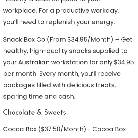
workplace. For a productive workday,
you’ll need to replenish your energy.
Snack Box Co
(From $34.95/Month) – Get
healthy, high-quality snacks supplied to
your Australian workstation for only $34.95
per month. Every month, you’ll receive
packages filled with delicious treats,
sparing time and cash.
Chocolate & Sweets
Cocoa Box
($37.50/Month)– Cocoa Box