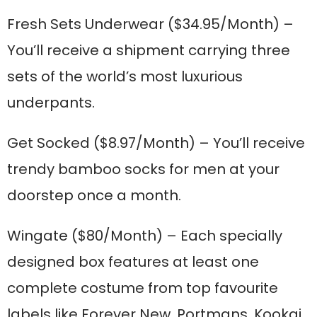
Fresh Sets Underwear
($34.95/Month) –
You’ll receive a shipment carrying three
sets of the world’s most luxurious
underpants.
Get Socked
($8.97/Month) – You’ll receive
trendy bamboo socks for men at your
doorstep once a month.
Wingate
($80/Month) – Each specially
designed box features at least one
complete costume from top favourite
labels like Forever New, Portmans, Kookai,