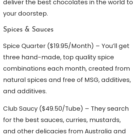
deliver the best chocolates in the world to
your doorstep.
Spices & Sauces
Spice Quarter
($19.95/Month) – You’ll get
three hand-made, top quality spice
combinations each month, created from
natural spices and free of MSG, additives,
and additives.
Club Saucy
($49.50/Tube) – They search
for the best sauces, curries, mustards,
and other delicacies from Australia and