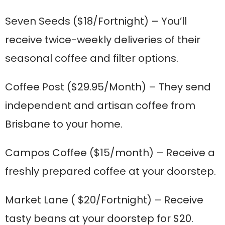
Seven Seeds
($18/Fortnight) – You’ll
receive twice-weekly deliveries of their
seasonal coffee and filter options.
Coffee Post
($29.95/Month) – They send
independent and artisan coffee from
Brisbane to your home.
Campos Coffee
($15/month) – Receive a
freshly prepared coffee at your doorstep.
Market Lane
( $20/Fortnight) – Receive
tasty beans at your doorstep for $20.