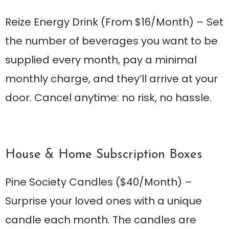
Reize Energy Drink
(From $16/Month) – Set
the number of beverages you want to be
supplied every month, pay a minimal
monthly charge, and they’ll arrive at your
door. Cancel anytime: no risk, no hassle.
House & Home Subscription Boxes
Pine Society Candles
($40/Month) –
Surprise your loved ones with a unique
candle each month. The candles are