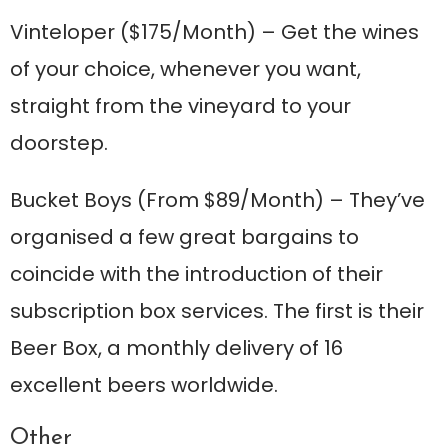
Vinteloper
($175/Month) – Get the wines
of your choice, whenever you want,
straight from the vineyard to your
doorstep.
Bucket Boys
(From $89/Month) – They’ve
organised a few great bargains to
coincide with the introduction of their
subscription box services. The first is their
Beer Box, a monthly delivery of 16
excellent beers worldwide.
Other