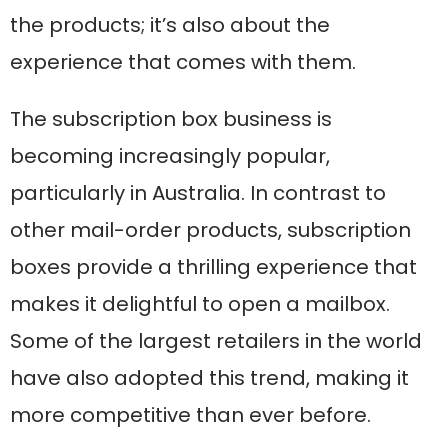
the products; it’s also about the
experience that comes with them.
The subscription box business is
becoming increasingly popular,
particularly in Australia. In contrast to
other mail-order products, subscription
boxes provide a thrilling experience that
makes it delightful to open a mailbox.
Some of the largest retailers in the world
have also adopted this trend, making it
more competitive than ever before.