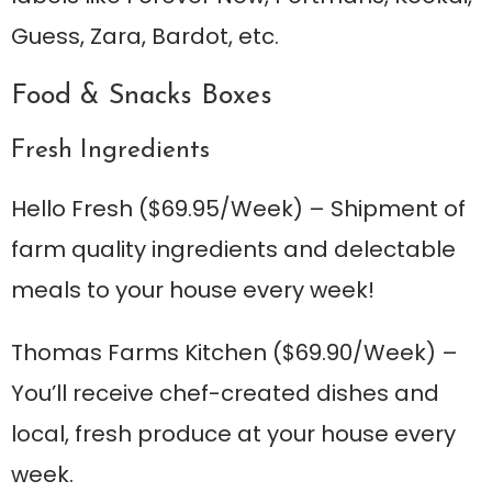
Guess, Zara, Bardot, etc.
Food & Snacks Boxes
Fresh Ingredients
Hello Fresh
($69.95/Week) – Shipment of
farm quality ingredients and delectable
meals to your house every week!
Thomas Farms Kitchen
($69.90/Week) –
You’ll receive chef-created dishes and
local, fresh produce at your house every
week.