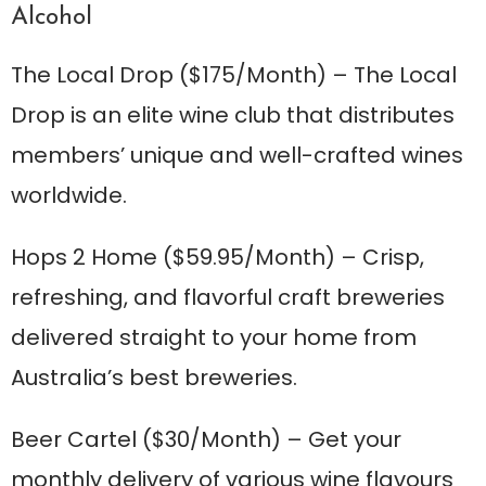
Alcohol
The Local Drop
($175/Month) – The Local
Drop is an elite wine club that distributes
members’ unique and well-crafted wines
worldwide.
Hops 2 Home
($59.95/Month) – Crisp,
refreshing, and flavorful craft breweries
delivered straight to your home from
Australia’s best breweries.
Beer Cartel
($30/Month) – Get your
monthly delivery of various wine flavours