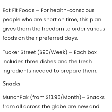
Eat Fit Foods
– For health-conscious
people who are short on time, this plan
gives them the freedom to order various
foods on their preferred days.
Tucker Street
($90/Week) – Each box
includes three dishes and the fresh
ingredients needed to prepare them.
Snacks
MunchPak
(from $13.95/Month)– Snacks
from all across the globe are new and