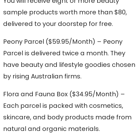
You will receive eight or more beauty
sample products worth more than $80,
delivered to your doorstep for free.
Peony Parcel
($59.95/Month) – Peony
Parcel is delivered twice a month. They
have beauty and lifestyle goodies chosen
by rising Australian firms.
Flora and Fauna Box
($34.95/Month) –
Each parcel is packed with cosmetics,
skincare, and body products made from
natural and organic materials.