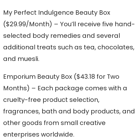
My Perfect Indulgence Beauty Box
($29.99/Month) – You’ll receive five hand-
selected body remedies and several
additional treats such as tea, chocolates,
and muesli.
Emporium Beauty Box
($43.18 for Two
Months) – Each package comes with a
cruelty-free product selection,
fragrances, bath and body products, and
other goods from small creative
enterprises worldwide.