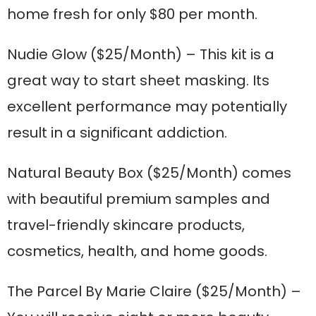
home fresh for only $80 per month.
Nudie Glow
($25/Month) – This kit is a
great way to start sheet masking. Its
excellent performance may potentially
result in a significant addiction.
Natural Beauty Box
($25/Month) comes
with beautiful premium samples and
travel-friendly skincare products,
cosmetics, health, and home goods.
The Parcel By Marie Claire
($25/Month) –