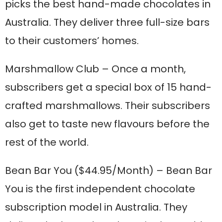
picks the best hand-made chocolates in
Australia. They deliver three full-size bars
to their customers’ homes.
Marshmallow Club
– Once a month,
subscribers get a special box of 15 hand-
crafted marshmallows. Their subscribers
also get to taste new flavours before the
rest of the world.
Bean Bar You
($44.95/Month) – Bean Bar
You is the first independent chocolate
subscription model in Australia. They