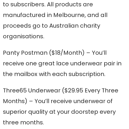
to subscribers. All products are
manufactured in Melbourne, and all
proceeds go to Australian charity
organisations.
Panty Postman
($18/Month) – You’ll
receive one great lace underwear pair in
the mailbox with each subscription.
Three65 Underwear
($29.95 Every Three
Months) – You’ll receive underwear of
superior quality at your doorstep every
three months.