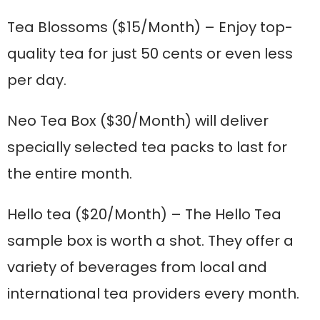
Tea Blossoms
($15/Month) – Enjoy top-
quality tea for just 50 cents or even less
per day.
Neo Tea Box
($30/Month) will deliver
specially selected tea packs to last for
the entire month.
Hello tea
($20/Month) – The Hello Tea
sample box is worth a shot. They offer a
variety of beverages from local and
international tea providers every month.