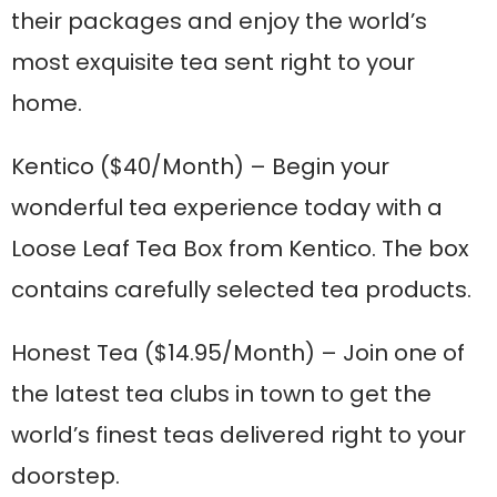
their packages and enjoy the world’s
most exquisite tea sent right to your
home.
Kentico
($40/Month) – Begin your
wonderful tea experience today with a
Loose Leaf Tea Box from Kentico. The box
contains carefully selected tea products.
Honest Tea
($14.95/Month) – Join one of
the latest tea clubs in town to get the
world’s finest teas delivered right to your
doorstep.