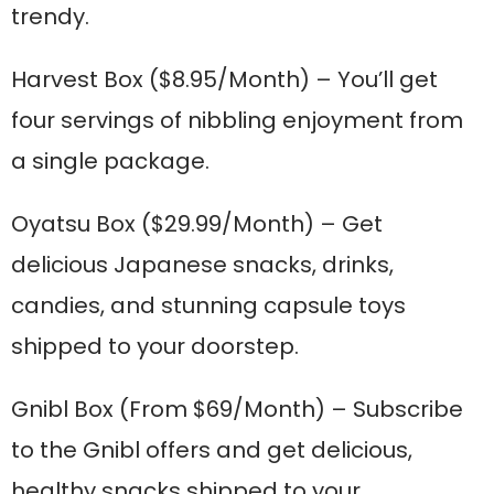
trendy.
Harvest Box
($8.95/Month) – You’ll get
four servings of nibbling enjoyment from
a single package.
Oyatsu Box
($29.99/Month) – Get
delicious Japanese snacks, drinks,
candies, and stunning capsule toys
shipped to your doorstep.
Gnibl Box
(From $69/Month) – Subscribe
to the Gnibl offers and get delicious,
healthy snacks shipped to your