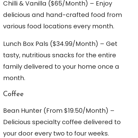
Chilli & Vanilla
($65/Month) – Enjoy
delicious and hand-crafted food from
various food locations every month.
Lunch Box Pals
($34.99/Month) – Get
tasty, nutritious snacks for the entire
family delivered to your home once a
month.
Coffee
Bean Hunte
r (From $19.50/Month) –
Delicious specialty coffee delivered to
your door every two to four weeks.