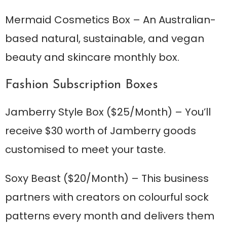
Mermaid Cosmetics Box
– An Australian-
based natural, sustainable, and vegan
beauty and skincare monthly box.
Fashion Subscription Boxes
Jamberry Style Box
($25/Month) – You’ll
receive $30 worth of Jamberry goods
customised to meet your taste.
Soxy Beast
($20/Month) – This business
partners with creators on colourful sock
patterns every month and delivers them