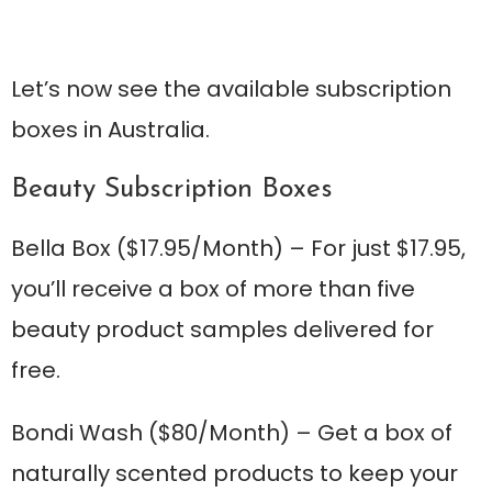
Let’s now see the available subscription
boxes in Australia.
Beauty Subscription Boxes
Bella Box
($17.95/Month) – For just $17.95,
you’ll receive a box of more than five
beauty product samples delivered for
free.
Bondi Wash
($80/Month) – Get a box of
naturally scented products to keep your