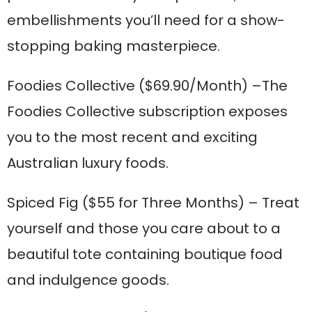
embellishments you’ll need for a show-
stopping baking masterpiece.
Foodies Collective
($69.90/Month) –The
Foodies Collective subscription exposes
you to the most recent and exciting
Australian luxury foods.
Spiced Fig
($55 for Three Months) – Treat
yourself and those you care about to a
beautiful tote containing boutique food
and indulgence goods.