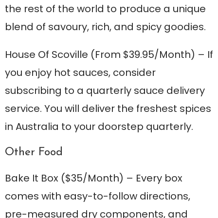
the rest of the world to produce a unique
blend of savoury, rich, and spicy goodies.
House Of Scoville
(From $39.95/Month) – If
you enjoy hot sauces, consider
subscribing to a quarterly sauce delivery
service. You will deliver the freshest spices
in Australia to your doorstep quarterly.
Other Food
Bake It Box
($35/Month) – Every box
comes with easy-to-follow directions,
pre-measured dry components, and