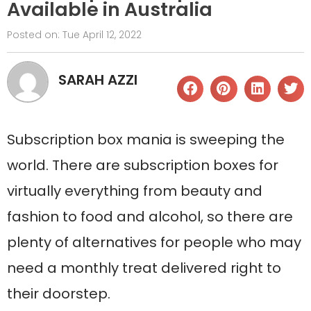
Available in Australia
Posted on:
Tue April 12, 2022
SARAH AZZI
Subscription box mania is sweeping the
world. There are subscription boxes for
virtually everything from beauty and
fashion to food and alcohol, so there are
plenty of alternatives for people who may
need a monthly treat delivered right to
their doorstep.