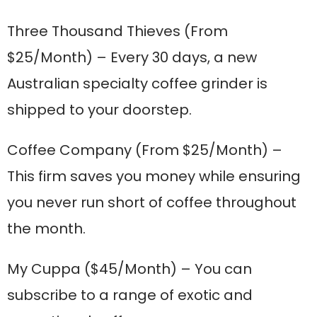
Three Thousand Thieves
(From
$25/Month) – Every 30 days, a new
Australian specialty coffee grinder is
shipped to your doorstep.
Coffee Company
(From $25/Month) –
This firm saves you money while ensuring
you never run short of coffee throughout
the month.
My Cuppa
($45/Month) – You can
subscribe to a range of exotic and