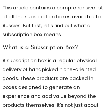
This article contains a comprehensive list
of all the subscription boxes available to
Aussies. But first, let’s find out what a
subscription box means.
What is a Subscription Box?
A subscription box is a regular physical
delivery of handpicked niche-oriented
goods. These products are packed in
boxes designed to generate an
experience and add value beyond the
products themselves. It’s not just about