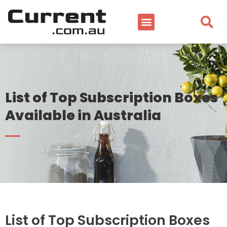
List of Top Subscription Boxes
Available in Australia
List of Top Subscription Boxes