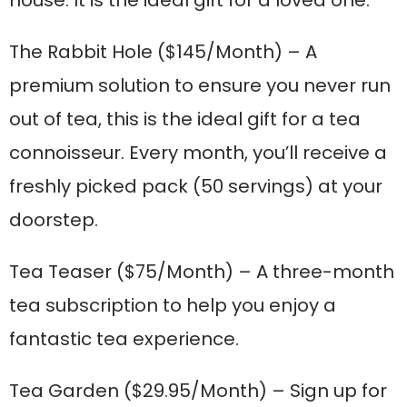
house. It is the ideal gift for a loved one.
The Rabbit Hole
($145/Month) – A
premium solution to ensure you never run
out of tea, this is the ideal gift for a tea
connoisseur. Every month, you’ll receive a
freshly picked pack (50 servings) at your
doorstep.
Tea Teaser
($75/Month) – A three-month
tea subscription to help you enjoy a
fantastic tea experience.
Tea Garden
($29.95/Month) – Sign up for