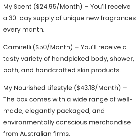
My Scent
($24.95/Month) – You’ll receive
a 30-day supply of unique new fragrances
every month.
Camirelli
($50/Month) – You’ll receive a
tasty variety of handpicked body, shower,
bath, and handcrafted skin products.
My Nourished Lifestyle
($43.18/Month) –
The box comes with a wide range of well-
made, elegantly packaged, and
environmentally conscious merchandise
from Australian firms.