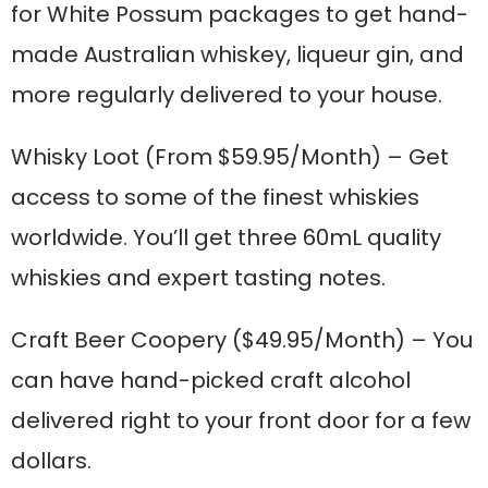
for White Possum packages to get hand-
made Australian whiskey, liqueur gin, and
more regularly delivered to your house.
Whisky Loot
(From $59.95/Month) – Get
access to some of the finest whiskies
worldwide. You’ll get three 60mL quality
whiskies and expert tasting notes.
Craft Beer Coopery
($49.95/Month) – You
can have hand-picked craft alcohol
delivered right to your front door for a few
dollars.