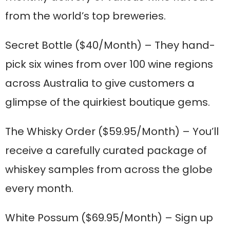
from the world’s top breweries.
Secret Bottle
($40/Month) – They hand-
pick six wines from over 100 wine regions
across Australia to give customers a
glimpse of the quirkiest boutique gems.
The Whisky Order
($59.95/Month) – You’ll
receive a carefully curated package of
whiskey samples from across the globe
every month.
White Possum
($69.95/Month) – Sign up