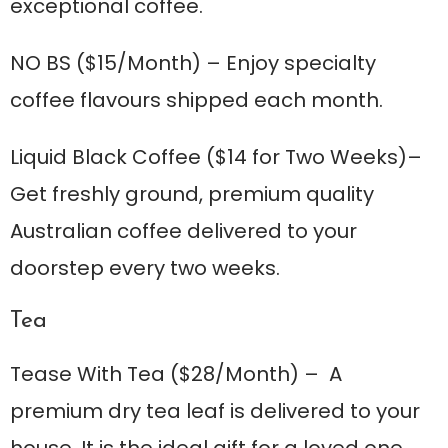
exceptional coffee.
NO BS
($15/Month) – Enjoy specialty
coffee flavours shipped each month.
Liquid Black Coffee
($14 for Two Weeks)–
Get freshly ground, premium quality
Australian coffee delivered to your
doorstep every two weeks.
Tea
Tease With Tea
($28/Month) – A
premium dry tea leaf is delivered to your